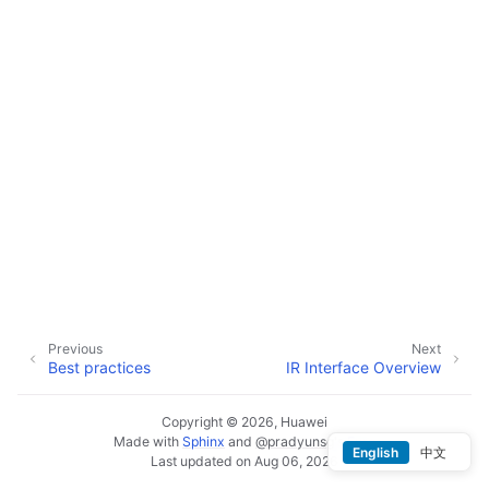
Previous
Next
Best practices
IR Interface Overview
Copyright © 2026, Huawei
Made with
Sphinx
and
@pradyunsg
's
Furo
English
中文
Last updated on Aug 06, 2026