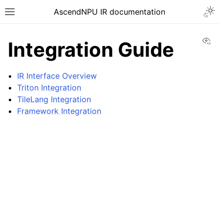
AscendNPU IR documentation
Vi
Integration Guide
IR Interface Overview
Triton Integration
TileLang Integration
Framework Integration