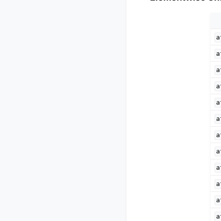
a
a
a
a
a
a
a
a
a
a
a
a