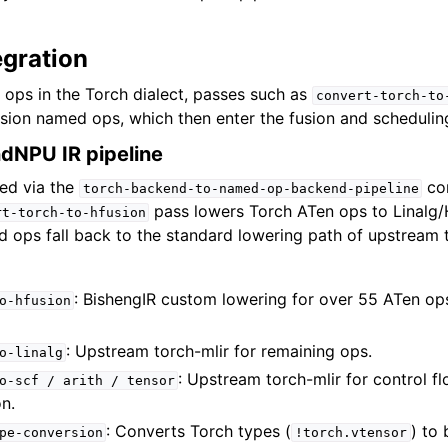
egration
 ops in the Torch dialect, passes such as
convert-torch-to
sion named ops, which then enter the fusion and schedulin
dNPU IR pipeline
ted via the
con
torch-backend-to-named-op-backend-pipeline
pass lowers Torch ATen ops to Linalg
rt-torch-to-hfusion
ed ops fall back to the standard lowering path of upstream 
: BishengIR custom lowering for over 55 ATen op
o-hfusion
: Upstream torch-mlir for remaining ops.
o-linalg
: Upstream torch-mlir for control fl
o-scf
/
arith
/
tensor
n.
: Converts Torch types (
) to 
pe-conversion
!torch.vtensor