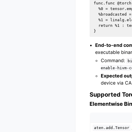
func.func @torch
  %0 = tensor.em
  %broadcasted =
  %1 = linalg.el
  return %1 : te
End-to-end com
executable binar
Command:
b
enable-hivm-c
Expected out
device via CA
Supported Tor
Elementwise Bi
aten.add.Tensor