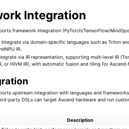
ork Integration
orts framework integration (PyTorch/TensorFlow/MindSpor
: Integrate via domain-specific languages such as Triton an
ndNPU IR.
Integrate via IR representation, supporting multi-level IR (Tor
R, or HIVM IR), with automatic fusion and tiling for Ascend-f
gration
orts upstream integration with languages and frameworks 
third-party DSLs can target Ascend hardware and run custo
Description