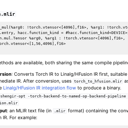
h.mlir
_mul(%arg0: !torch.vtensor<[4096],f16>, %arg1: !torch.vt
.entry, hacc.function_kind = #hacc.function_kind<DEVICE>}
n.mul.Tensor %arg0, %arg1 : !torch.vtensor<[4096],f16>, 
orch.vtensor<[1,56,4096],f16>

thods are available, both sharing the same compile pipelin
rsion
: Converts Torch IR to Linalg/HFusion IR first, suitable
mediate IR. After conversion, uses
as
torch_to_hfusion.mlir
he
Linalg/HFusion IR integration flow
to produce a binary.
ishengir-opt
-torch-backend-to-named-op-backend-pipeline
ion.mlir
put
: an MLIR text file (in
format) containing the con
.mlir
n IR. For example: