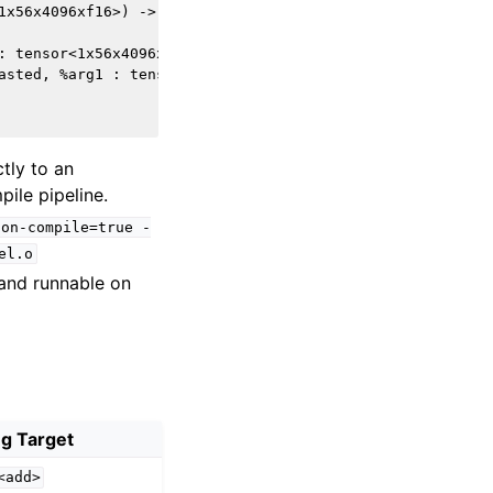
1x56x4096xf16>) -> tensor<1x56x4096xf16> attributes {hac
: tensor<1x56x4096xf16>) dimensions = [0, 1] 

asted, %arg1 : tensor<1x56x4096xf16>, tensor<1x56x4096xf
tly to an
ile pipeline.
ion-compile=true
-
el.o
and runnable on
g Target
<add>