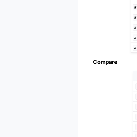
a
a
a
a
a
Compare