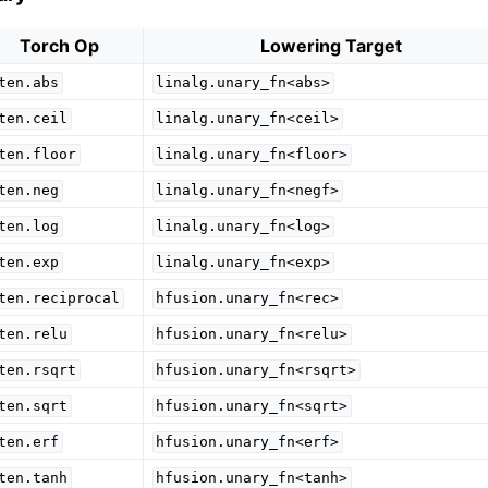
Torch Op
Lowering Target
ten.abs
linalg.unary_fn<abs>
ten.ceil
linalg.unary_fn<ceil>
ten.floor
linalg.unary_fn<floor>
ten.neg
linalg.unary_fn<negf>
ten.log
linalg.unary_fn<log>
ten.exp
linalg.unary_fn<exp>
ten.reciprocal
hfusion.unary_fn<rec>
ten.relu
hfusion.unary_fn<relu>
ten.rsqrt
hfusion.unary_fn<rsqrt>
ten.sqrt
hfusion.unary_fn<sqrt>
ten.erf
hfusion.unary_fn<erf>
ten.tanh
hfusion.unary_fn<tanh>