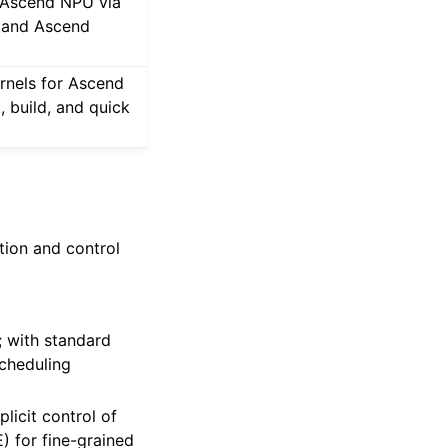
n Ascend NPU via
, and Ascend
rnels for Ascend
, build, and quick
ction and control
; with standard
scheduling
licit control of
 for fine-grained