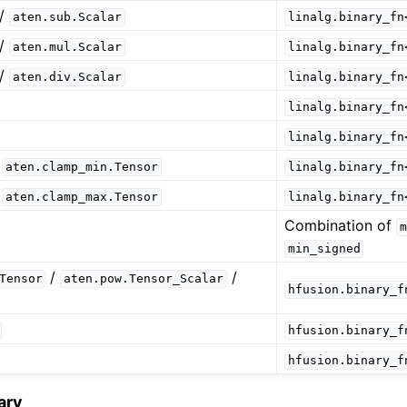
/
aten.sub.Scalar
linalg.binary_fn
/
aten.mul.Scalar
linalg.binary_fn
/
aten.div.Scalar
linalg.binary_fn
linalg.binary_fn
linalg.binary_fn
/
aten.clamp_min.Tensor
linalg.binary_fn
/
aten.clamp_max.Tensor
linalg.binary_fn
Combination of
m
min_signed
/
/
Tensor
aten.pow.Tensor_Scalar
hfusion.binary_f
hfusion.binary_f
hfusion.binary_f
ary