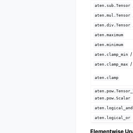
aten.sub.Tensor
aten.mul.Tensor
aten.div.Tensor
aten.maximum
aten.minimum
aten.clamp_min
aten.clamp_max
aten.clamp
aten.pow.Tensor_
aten.pow.Scalar
aten.logical_and
aten.logical_or
Elementwise Un