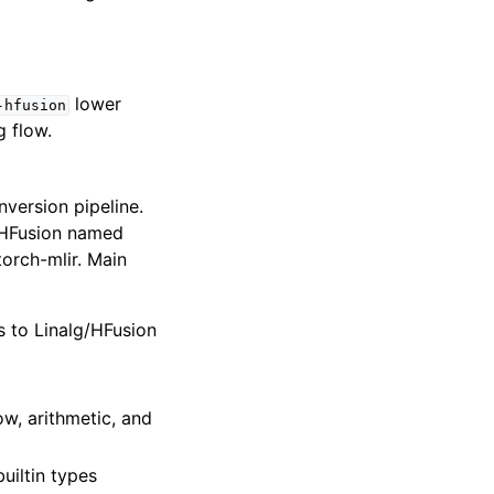
lower
-hfusion
g flow.
version pipeline.
/HFusion named
torch-mlir. Main
s to Linalg/HFusion
ow, arithmetic, and
builtin types