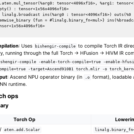
.aten.mul_tensor(%arg0: tensor<4096xf16>, %arg1: tensor<
pty() : tensor<1x56x4096xf16>

 linalg.broadcast ins(%arg0 : tensor<4096xf16>) outs(%0 
emwise_binary {fun = #linalg.binary_fn<mul>} ins(%broadc
nsor<1x56x4096xf16>

pilation
: Uses
to compile Torch IR direc
bishengir-compile
y, running through the full Torch → HFusion → HIVM IR comp
ishengir-compile
-enable-torch-compile=true
-enable-hfus
ompile=true
-target=Ascend910B1
torch.mlir
-o
torch_kern
put
: Ascend NPU operator binary (in
format), loadable 
.o
NN runtime.
ch ops
nary
Torch Op
Lowerin
/
aten.add.Scalar
linalg.binary_fn