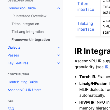
Use
DEVELOPER GUIDE
Triton
Tri
Conversion Guide
interface
ext
IR Interface Overview
Use
TileLang
Triton Integration
NPU
interface
TileLang Integration
star
Framework Integration
Dialects
IR Integr
Passes
AscendNPU IR suppor
Key Features
granularity (see
IR
CONTRIBUTING
Torch IR
: Frame
Contributing Guide
Linalg/HFusion 
MLIR dialects fo
AscendNPU IR Users
automatically.
FAQ
HIVM IR
: NPU in
memory hierarch
FAQ