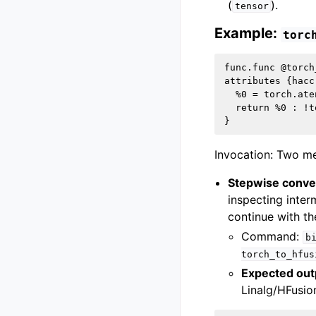
(
).
tensor
Example:
torc
func.func @torch
attributes {hacc
  %0 = torch.ate
  return %0 : !t
Invocation: Two me
Stepwise conve
inspecting inter
continue with t
Command:
b
torch_to_hfus
Expected out
Linalg/HFusio