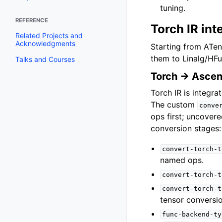
tuning.
REFERENCE
Torch IR int
Related Projects and
Acknowledgments
Starting from ATen
them to Linalg/HFu
Talks and Courses
Torch → Ascen
Torch IR is integra
The custom
conve
ops first; uncover
conversion stages:
convert-torch-t
named ops.
convert-torch-t
convert-torch-t
tensor conversio
func-backend-ty