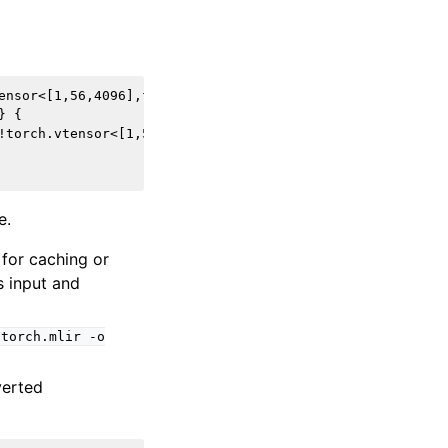
ensor<[1,56,4096],f16>) -> !torch.vtensor<[1,56,4096],f16
 {

!torch.vtensor<[1,56,4096],f16> -> !torch.vtensor<[1,56,4
e.
 for caching or
 input and
torch.mlir
-o
verted