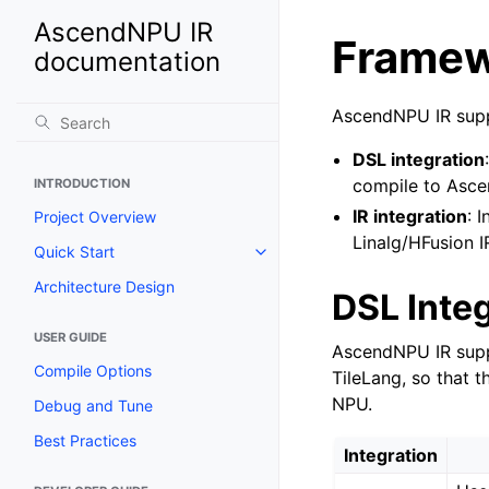
AscendNPU IR
Framew
documentation
AscendNPU IR supp
DSL integration
compile to Asce
INTRODUCTION
IR integration
: 
Project Overview
Linalg/HFusion I
Quick Start
Architecture Design
DSL Inte
USER GUIDE
AscendNPU IR supp
Compile Options
TileLang, so that 
NPU.
Debug and Tune
Best Practices
Integration