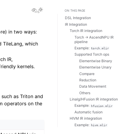
View this page
ON THIS PAGE
DSL Integration
IR Integration
Torch IR integration
e) in two ways:
Torch → AscendNPU IR
pipeline
d TileLang, which
Example:
torch.mlir
Supported Torch ops
ch IR,
Elementwise Binary
riendly kernels.
Elementwise Unary
Compare
Reduction
Data Movement
Others
such as Triton and
Linalg/HFusion IR integration
m operators on the
Example:
hfusion.mlir
Automatic fusion
HIVM IR integration
Example:
hivm.mlir