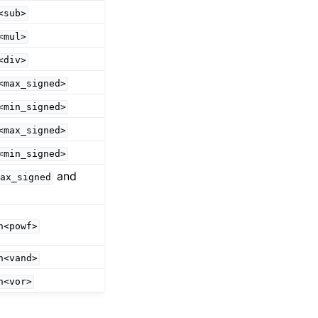
<sub>
<mul>
<div>
<max_signed>
<min_signed>
<max_signed>
<min_signed>
and
ax_signed
n<powf>
n<vand>
n<vor>