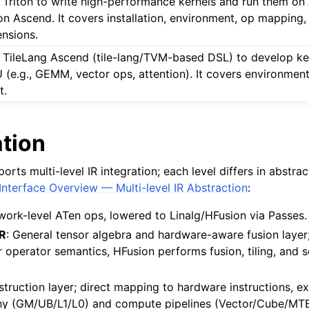
 Triton to write high-performance kernels and run them o
ton Ascend. It covers installation, environment, op mapping
ensions.
 TileLang Ascend (tile-lang/TVM-based DSL) to develop ke
 (e.g., GEMM, vector ops, attention). It covers environment
t.
ation
ts multi-level IR integration; each level differs in abstra
 Interface Overview — Multi-level IR Abstraction
:
work-level ATen ops, lowered to Linalg/HFusion via Passes.
IR
: General tensor algebra and hardware-aware fusion layer
r operator semantics, HFusion performs fusion, tiling, and 
struction layer; direct mapping to hardware instructions, exp
y (GM/UB/L1/L0) and compute pipelines (Vector/Cube/MTE)