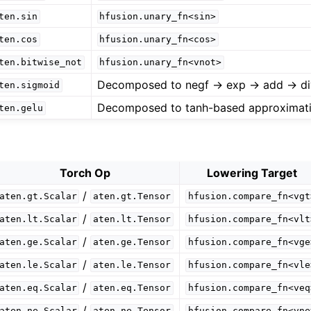
ten.sin
hfusion.unary_fn<sin>
ten.cos
hfusion.unary_fn<cos>
ten.bitwise_not
hfusion.unary_fn<vnot>
Decomposed to negf -> exp -> add -> di
ten.sigmoid
Decomposed to tanh-based approximat
ten.gelu
Torch Op
Lowering Target
/
aten.gt.Scalar
aten.gt.Tensor
hfusion.compare_fn<vgt
/
aten.lt.Scalar
aten.lt.Tensor
hfusion.compare_fn<vlt
/
aten.ge.Scalar
aten.ge.Tensor
hfusion.compare_fn<vge
/
aten.le.Scalar
aten.le.Tensor
hfusion.compare_fn<vle
/
aten.eq.Scalar
aten.eq.Tensor
hfusion.compare_fn<veq
/