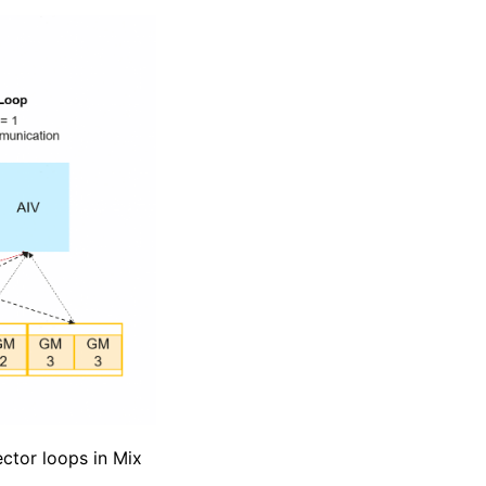
ector loops in Mix