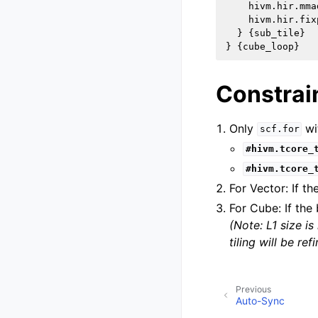
    hivm.hir.mmad
    hivm.hir.fixp
  } {sub_tile}

Constrain
Only
wi
scf.for
#hivm.tcore_
#hivm.tcore_
For Vector: If th
For Cube: If the 
(Note: L1 size 
tiling will be re
Previous
Auto-Sync