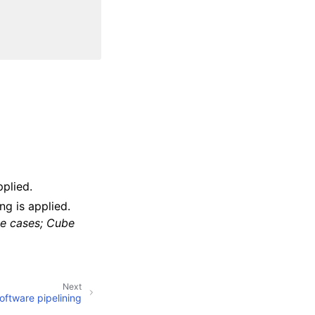
pplied.
ing is applied.
me cases; Cube
Next
ftware pipelining