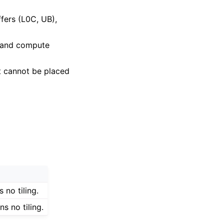
uffers (L0C, UB),
y and compute
it cannot be placed
 no tiling.
s no tiling.