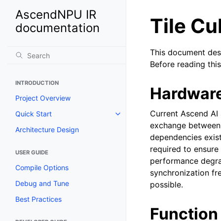
AscendNPU IR
Tile C
documentation
This document des
Before reading t
INTRODUCTION
Hardwar
Project Overview
Current Ascend AI 
Quick Start
exchange between 
Architecture Design
dependencies exist
required to ensure
USER GUIDE
performance degrad
Compile Options
synchronization f
Debug and Tune
possible.
Best Practices
Function