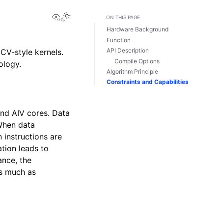
View this page
ON THIS PAGE
Hardware Background
Function
API Description
CV-style kernels.
Compile Options
ology.
Algorithm Principle
Constraints and Capabilities
and AIV cores. Data
When data
 instructions are
tion leads to
nce, the
as much as