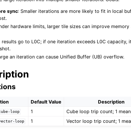
ore sync
: Smaller iterations are more likely to fit in local b
st.
nder hardware limits, larger tile sizes can improve memor
 results go to L0C; if one iteration exceeds L0C capacity, 
shot.
arge an iteration can cause Unified Buffer (UB) overflow.
ription
tions
tion
Default Value
Description
1
Cube loop trip count; 1 means
cube-loop
1
Vector loop trip count; 1 mean
vector-loop