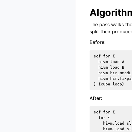
Algorithm
The pass walks the
split their producer
Before:
scf.for {

  hivm.load A

  hivm.load B

  hivm.hir.mmadL1
  hivm.hir.fixpip
After:
scf.for {

  for {

    hivm.load sli
    hivm.load sli