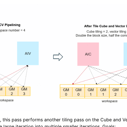
g, this pass performs another tiling pass on the Cube and V
ne large iteration into multiple smaller iterations. Goals: