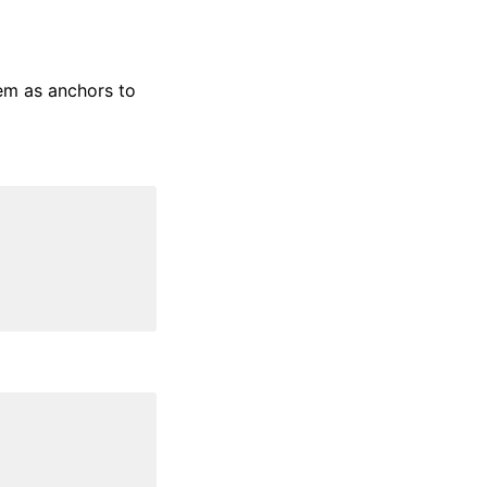
em as anchors to