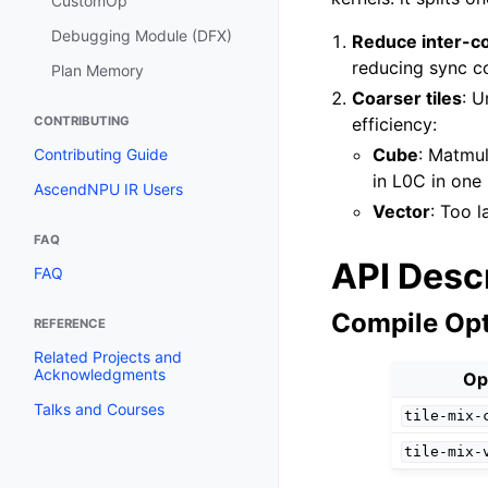
CustomOp
Debugging Module (DFX)
Reduce inter-c
reducing sync co
Plan Memory
Coarser tiles
: U
CONTRIBUTING
efficiency:
Cube
: Matmul
Contributing Guide
in L0C in one 
AscendNPU IR Users
Vector
: Too l
FAQ
API Desc
FAQ
Compile Op
REFERENCE
Related Projects and
Acknowledgments
Op
Talks and Courses
tile-mix-
tile-mix-