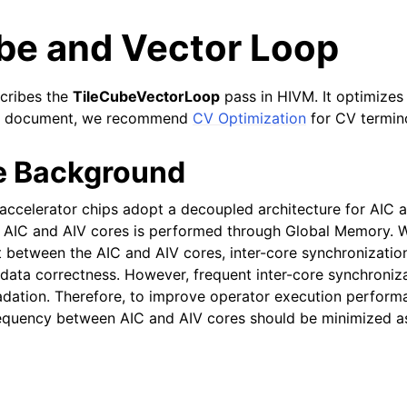
ube and Vector Loop
cribes the
TileCubeVectorLoop
pass in HIVM. It optimizes 
his document, we recommend
CV Optimization
for CV termin
e Background
accelerator chips adopt a decoupled architecture for AIC 
AIC and AIV cores is performed through Global Memory. 
 between the AIC and AIV cores, inter-core synchronization
 data correctness. However, frequent inter-core synchroniza
ation. Therefore, to improve operator execution performa
requency between AIC and AIV cores should be minimized 