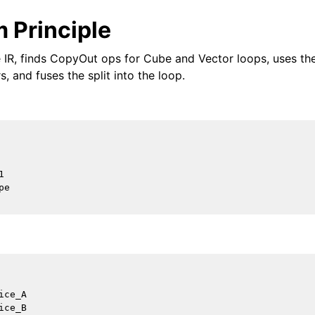
 Principle
 IR, finds CopyOut ops for Cube and Vector loops, uses th
s, and fuses the split into the loop.


e

ce_A

ce_B
