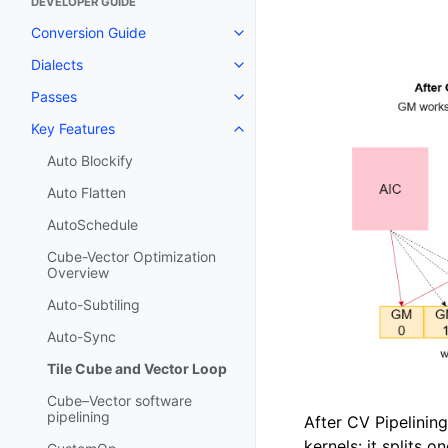
DEVELOPER GUIDE
Conversion Guide
Dialects
Passes
Key Features
Auto Blockify
Auto Flatten
AutoSchedule
Cube-Vector Optimization
Overview
Auto-Subtiling
Auto-Sync
Tile Cube and Vector Loop
Cube–Vector software
pipelining
After CV Pipelinin
kernels: it splits o