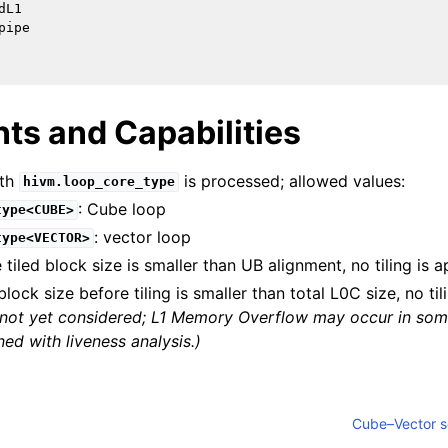
L1

ipe

ts and Capabilities
th
is processed; allowed values:
hivm.loop_core_type
: Cube loop
type<CUBE>
: vector loop
type<VECTOR>
e tiled block size is smaller than UB alignment, no tiling is a
block size before tiling is smaller than total L0C size, no til
is not yet considered; L1 Memory Overflow may occur in so
fined with liveness analysis.)
Cube–Vector so